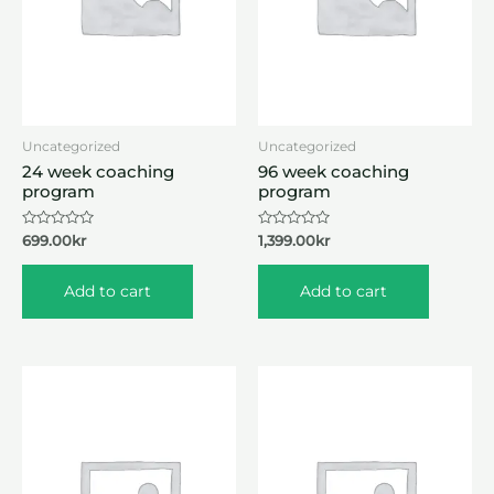
Uncategorized
Uncategorized
24 week coaching
96 week coaching
program
program
Rated
Rated
699.00
kr
1,399.00
kr
0
0
out
out
of
of
Add to cart
Add to cart
5
5