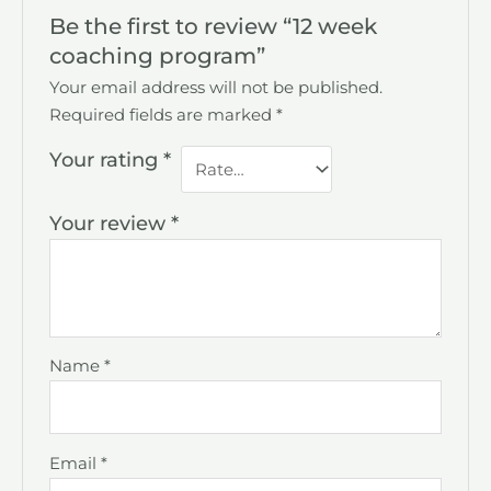
Be the first to review “12 week
coaching program”
Your email address will not be published.
Required fields are marked
*
Your rating
*
Your review
*
Name
*
Email
*