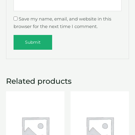
Save my name, email, and website in this
browser for the next time I comment.
Related products