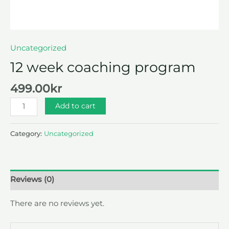
Uncategorized
12 week coaching program
499.00
kr
Add to cart
Category:
Uncategorized
Reviews (0)
There are no reviews yet.