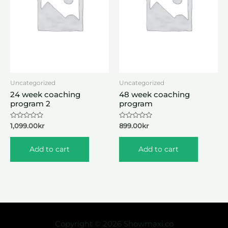
Uncategorized
Uncategorized
24 week coaching
48 week coaching
program 2
program
Rated
Rated
1,099.00
kr
899.00
kr
0
0
out
out
of
of
Add to cart
Add to cart
5
5
Copyright © 2026 Showmaxi.co