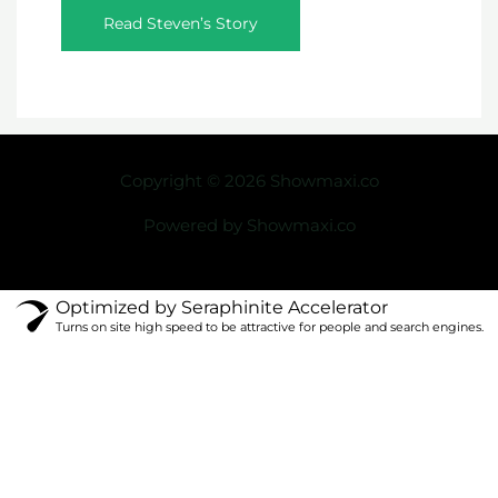
Read Steven’s Story
Copyright © 2026 Showmaxi.co
Powered by Showmaxi.co
Optimized by Seraphinite Accelerator
Turns on site high speed to be attractive for people and search engines.