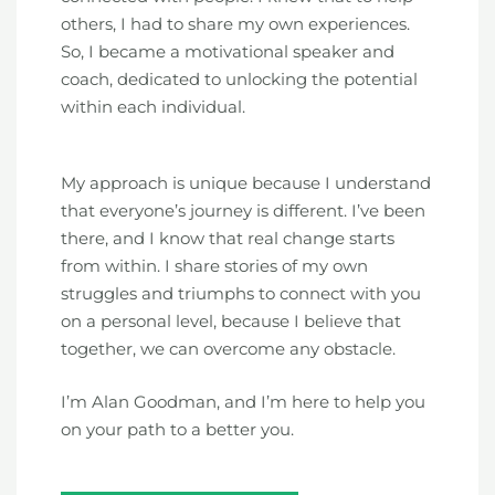
others, I had to share my own experiences.
So, I became a motivational speaker and
coach, dedicated to unlocking the potential
within each individual.
My approach is unique because I understand
that everyone’s journey is different. I’ve been
there, and I know that real change starts
from within. I share stories of my own
struggles and triumphs to connect with you
on a personal level, because I believe that
together, we can overcome any obstacle.
I’m Alan Goodman, and I’m here to help you
on your path to a better you.