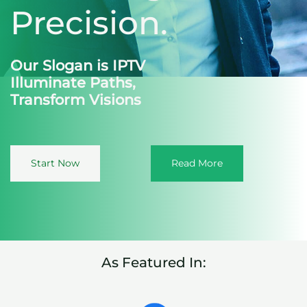
Precision.
Our Slogan is IPTV
Illuminate Paths,
Transform Visions
Start Now
Read More
As Featured In: