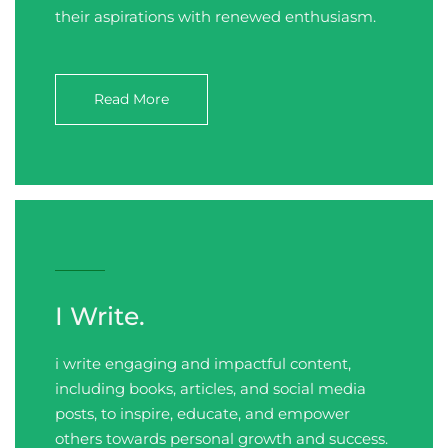
their aspirations with renewed enthusiasm.
Read More
I Write.
i write engaging and impactful content,
including books, articles, and social media
posts, to inspire, educate, and empower
others towards personal growth and success.