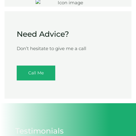
Need Advice?
Don’t hesitate to give me a call
Call Me
Testimonials​