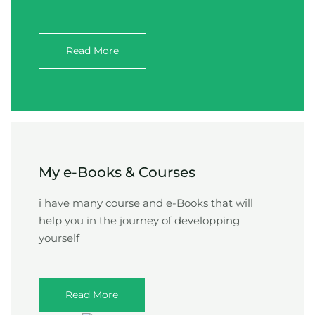
Read More
My e-Books & Courses
i have many course and e-Books that will
help you in the journey of developping
yourself
Read More