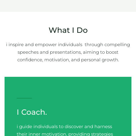
What I Do
i inspire and empower individuals through compelling
speeches and presentations, aiming to boost
confidence, motivation, and personal growth.
I Coach.
i guide individuals to discover and harness
their inner motivation, providing strategies