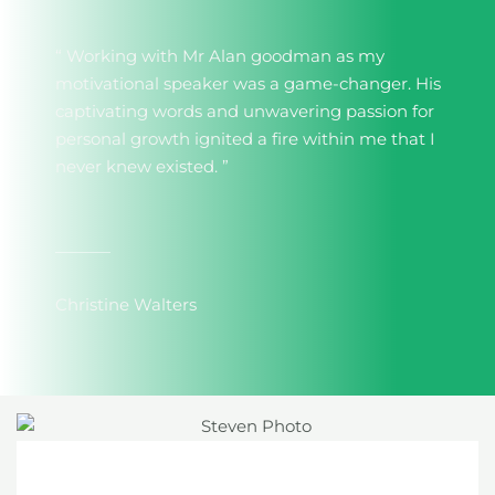
“ Working with Mr Alan goodman as my
motivational speaker was a game-changer. His
captivating words and unwavering passion for
personal growth ignited a fire within me that I
never knew existed. ”
Christine Walters