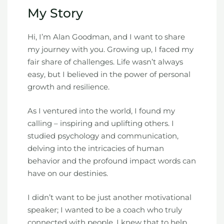
My Story
Hi, I’m Alan Goodman, and I want to share
my journey with you. Growing up, I faced my
fair share of challenges. Life wasn’t always
easy, but I believed in the power of personal
growth and resilience.
As I ventured into the world, I found my
calling – inspiring and uplifting others. I
studied psychology and communication,
delving into the intricacies of human
behavior and the profound impact words can
have on our destinies.
I didn’t want to be just another motivational
speaker; I wanted to be a coach who truly
connected with people. I knew that to help