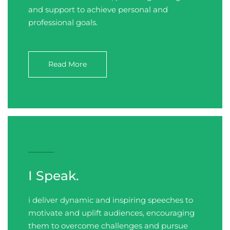
and support to achieve personal and
professional goals.
Read More
I Speak.
i deliver dynamic and inspiring speeches to
motivate and uplift audiences, encouraging
them to overcome challenges and pursue