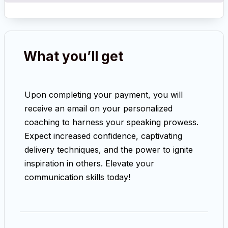
What you’ll get
Upon completing your payment, you will
receive an email on your personalized
coaching to harness your speaking prowess.
Expect increased confidence, captivating
delivery techniques, and the power to ignite
inspiration in others. Elevate your
communication skills today!