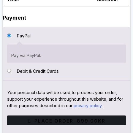
Payment
PayPal
Pay via PayPal.
Debit & Credit Cards
Your personal data will be used to process your order,
support your experience throughout this website, and for
other purposes described in our
privacy policy
.
PLACE ORDER 899.00KR