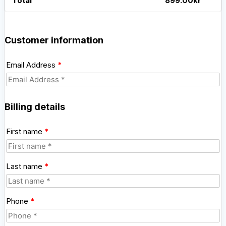
Total
899.00
kr
Customer information
Email Address
*
Billing details
First name
*
Last name
*
Phone
*