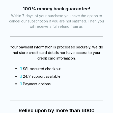
100% money back guarantee!
Within 7 days of your purchase you have the option to
cancel our subscription if you are not satisfied. Then you
will receive a full refund from us.​
Your payment information is processed securely. We do
not store credit card details nor have access to your
credit card information.
SSL secured checkout
24/7 support available
Payment options
Relied upon by more than 6000