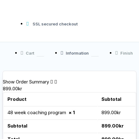
SSL secured checkout
Cart
Information
Finish
Show Order Summary
899.00kr
Product
Subtotal
48 week coaching program
× 1
899.00
kr
Subtotal
899.00
kr