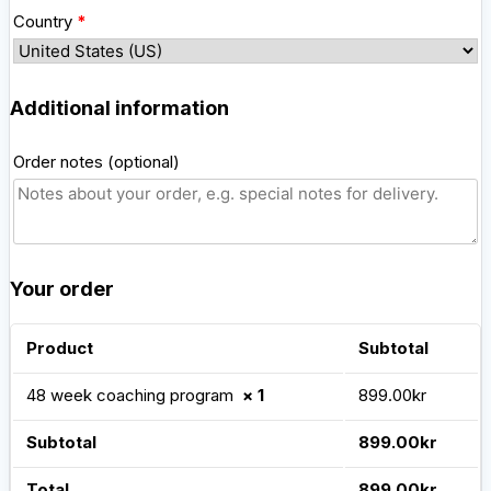
Country
*
Additional information
Order notes
(optional)
Your order
Product
Subtotal
48 week coaching program
× 1
899.00
kr
Subtotal
899.00
kr
Total
899.00
kr